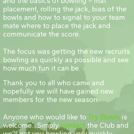
and the basics of bowling – mat
placement, rolling the jack, bias of the
bowls and how to signal to your team
mate where to place the jack and
communicate the score.
The focus was getting the new recruits
bowling as quickly as possible and see
how much fun it can be.
Thank you to all who came and
hopefully we will have gained new
members for the new season.
Anyone who would like to
Try Bowls
is
welcome. Simply
contact
the Club and
we’ll get you bowling very quickly.