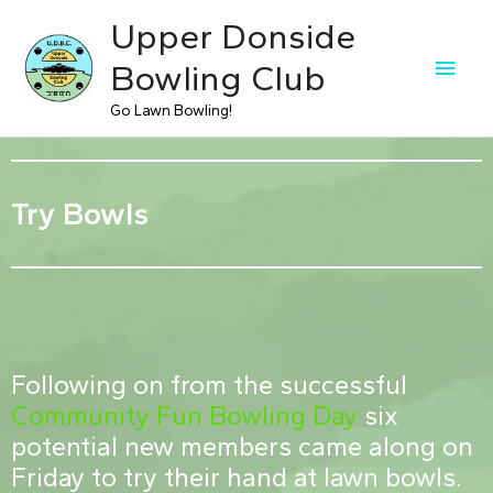
Upper Donside
Bowling Club
Go Lawn Bowling!
Try Bowls
Following on from the successful
Community Fun Bowling Day
six
potential new members came along on
Friday to try their hand at lawn bowls.