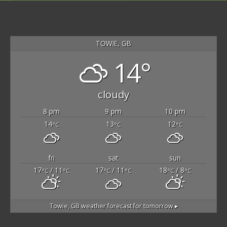
TOWIE, GB
14°
cloudy
8 pm
9 pm
10 pm
14
13
12
°C
°C
°C
fri
sat
sun
17
/ 11
17
/ 11
18
/ 8
°C
°C
°C
°C
°C
°C
Towie, GB
weather forecast for tomorrow ▸