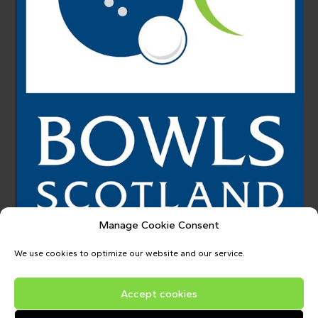
Manage Cookie Consent
We use cookies to optimize our website and our service.
Accept cookies
Copyright © 2026
Upper Donside Bowling Club
| Powered by