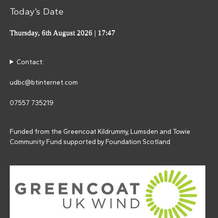
Today’s Date
Thursday, 6th August 2026
| 17:47
Contact:
udbc@btinternet.com
07557 735219
Funded from the Greencoat Kildrummy, Lumsden and Towie
Community Fund supported by Foundation Scotland