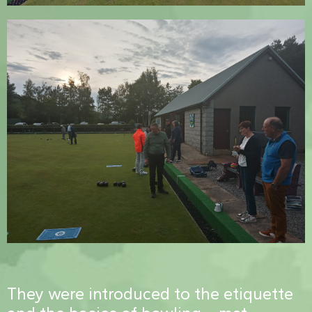
They were introduced to the etiquette