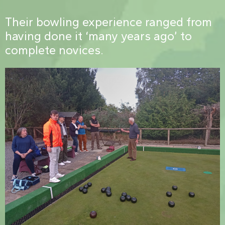
Their bowling experience ranged from
having done it ‘many years ago’ to
complete novices.