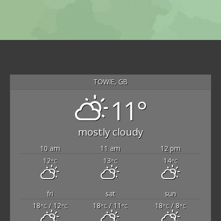
TOWIE, GB
11°
mostly cloudy
10 am
11 am
12 pm
12
13
14
°C
°C
°C
fri
sat
sun
18
/ 12
18
/ 11
18
/ 8
°C
°C
°C
°C
°C
°C