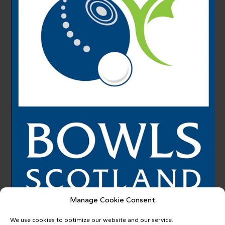
Manage Cookie Consent
We use cookies to optimize our website and our service.