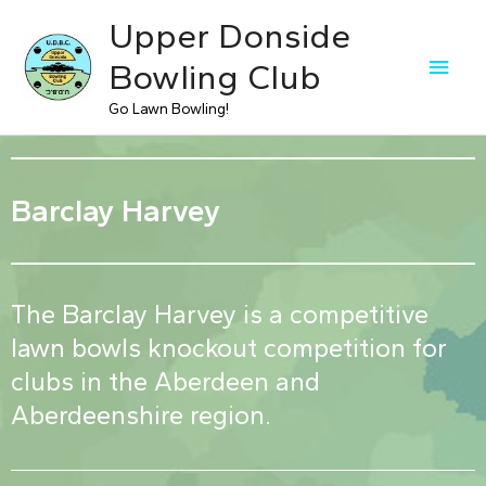
Upper Donside
Bowling Club
Go Lawn Bowling!
Barclay Harvey
The Barclay Harvey is a competitive
lawn bowls knockout competition for
clubs in the Aberdeen and
Aberdeenshire region.