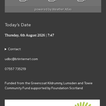
powered by
Weather Atlas
Today’s Date
Thursday, 6th August 2026
| 7:47
Contact:
udbc@btinternet.com
07557 735219
Funded from the Greencoat Kildrummy, Lumsden and Towie
Community Fund supported by Foundation Scotland